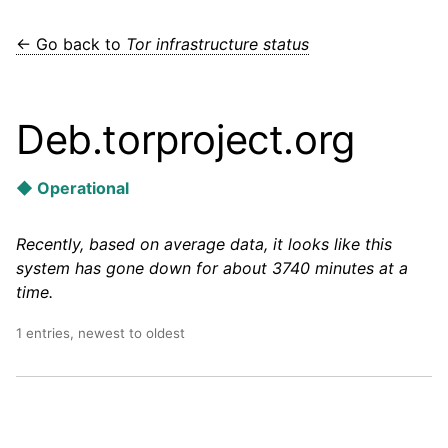
← Go back to
Tor infrastructure status
Deb.torproject.org
◆ Operational
Recently, based on average data, it looks like this
system has gone down for about 3740 minutes at a
time.
1 entries, newest to oldest