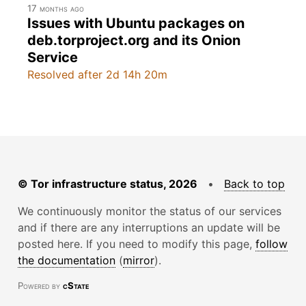
17 months ago
Issues with Ubuntu packages on
deb.torproject.org and its Onion
Service
Resolved after 2d 14h 20m
© Tor infrastructure status, 2026
•
Back to top
We continuously monitor the status of our services
and if there are any interruptions an update will be
posted here. If you need to modify this page,
follow
the documentation
(
mirror
).
Powered by
cState