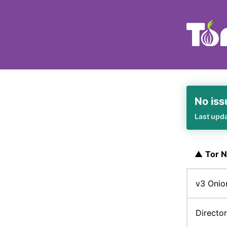
No iss
Last upd
▲
Tor 
v3 Onio
Directo