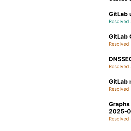
GitLab 
Resolved 
GitLab 
Resolved 
DNSSEC
Resolved 
GitLab
Resolved 
Graphs 
2025-0
Resolved 