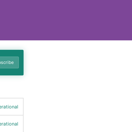
scribe
rational
rational