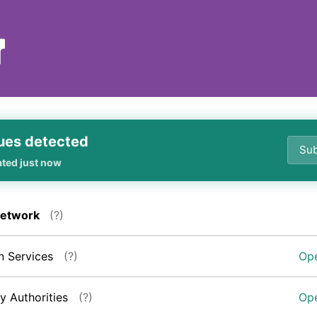
ues detected
Sub
ated just now
Network
(?)
n Services
(?)
Ope
ry Authorities
(?)
Ope