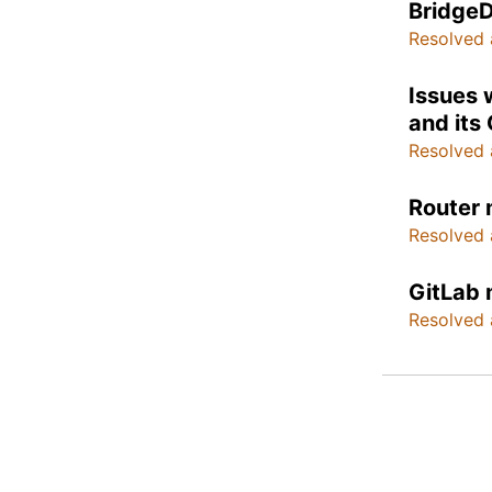
BridgeD
Resolved 
Issues 
and its
Resolved 
Router 
Resolved 
GitLab 
Resolved 