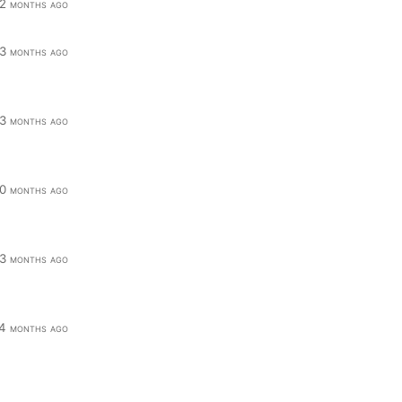
2 months ago
3 months ago
3 months ago
0 months ago
3 months ago
4 months ago