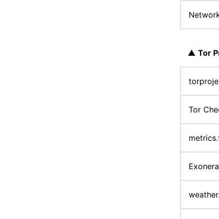
Networ
▲
Tor P
torproj
Tor Ch
metrics
Exoner
weather