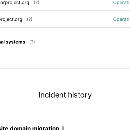
torproject.org
(?)
Operati
project.org
(?)
Operati
nal systems
(?)
Incident history
site domain migration ℹ