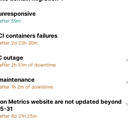
unresponsive
after 59m
CI containers failures
after 2d 23h 30m
 outage
1
after 2h 51m of downtime
 maintenance
1
after 1h 2m of downtime
on Metrics website are not updated beyond
1
5-31
after 8d 21h 25m