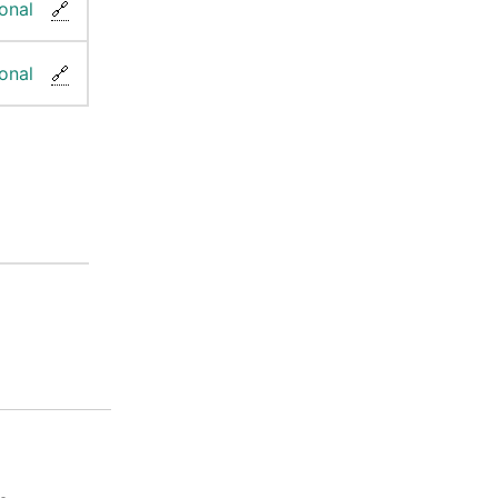
onal
🔗
onal
🔗