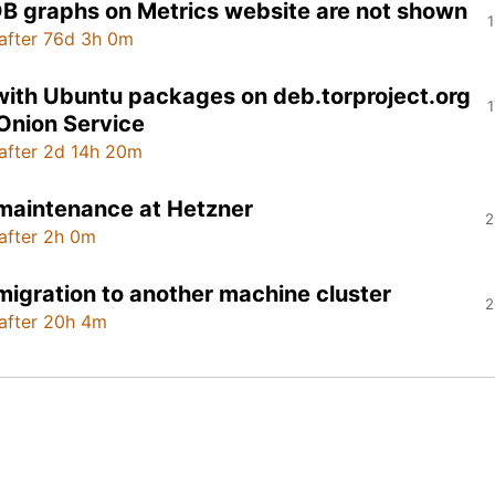
B graphs on Metrics website are not shown
1
after 76d 3h 0m
with Ubuntu packages on deb.torproject.org
1
 Onion Service
after 2d 14h 20m
maintenance at Hetzner
2
after 2h 0m
migration to another machine cluster
2
after 20h 4m