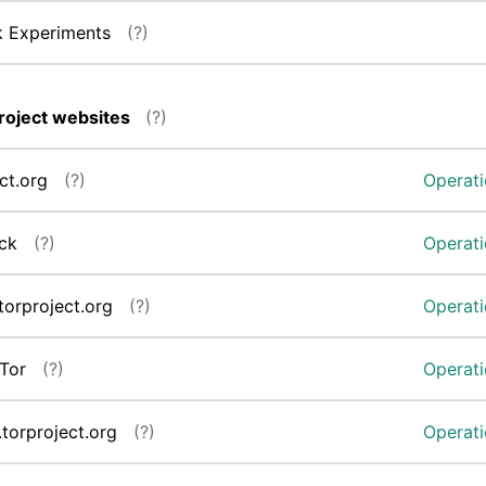
k Experiments
(?)
roject websites
(?)
ect.org
(?)
Operati
eck
(?)
Operati
.torproject.org
(?)
Operati
aTor
(?)
Operati
.torproject.org
(?)
Operati