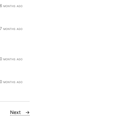
6 months ago
7 months ago
0 months ago
0 months ago
Next →