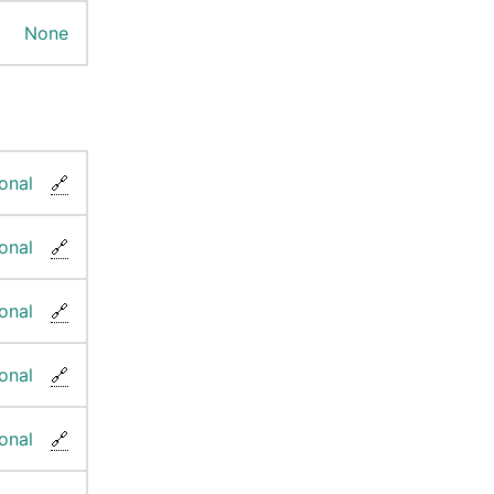
None
onal
🔗
onal
🔗
onal
🔗
onal
🔗
onal
🔗