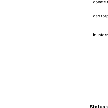
donate.
deb.tor
►
Inter
Status 