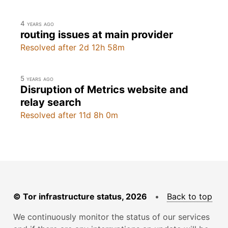
4 years ago
routing issues at main provider
Resolved after 2d 12h 58m
5 years ago
Disruption of Metrics website and
relay search
Resolved after 11d 8h 0m
© Tor infrastructure status, 2026
•
Back to top
We continuously monitor the status of our services