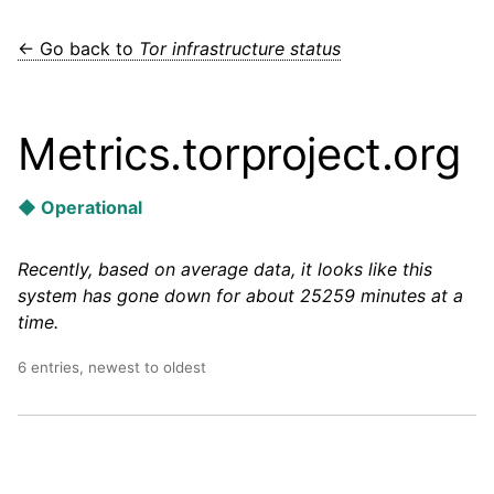
← Go back to
Tor infrastructure status
Metrics.torproject.org
◆ Operational
Recently, based on average data, it looks like this
system has gone down for about 25259 minutes at a
time.
6 entries, newest to oldest