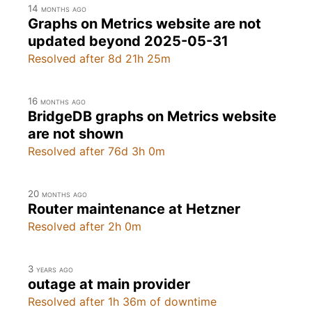
14 months ago
Graphs on Metrics website are not
updated beyond 2025-05-31
Resolved after 8d 21h 25m
16 months ago
BridgeDB graphs on Metrics website
are not shown
Resolved after 76d 3h 0m
20 months ago
Router maintenance at Hetzner
Resolved after 2h 0m
3 years ago
outage at main provider
Resolved after 1h 36m of downtime