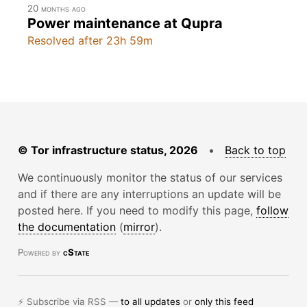
20 months ago
Power maintenance at Qupra
Resolved after 23h 59m
© Tor infrastructure status, 2026
•
Back to top
We continuously monitor the status of our services
and if there are any interruptions an update will be
posted here. If you need to modify this page,
follow
the documentation
(
mirror
).
Powered by
cState
⚡ Subscribe via RSS —
to all updates
or
only this feed