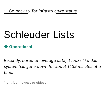
← Go back to
Tor infrastructure status
Schleuder Lists
◆ Operational
Recently, based on average data, it looks like this
system has gone down for about 1439 minutes at a
time.
1 entries, newest to oldest