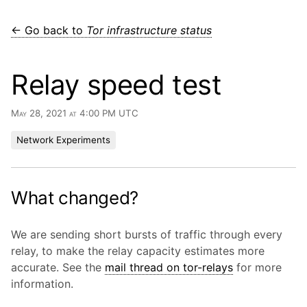
← Go back to
Tor infrastructure status
Relay speed test
May 28, 2021 at 4:00 PM UTC
Network Experiments
What changed?
We are sending short bursts of traffic through every
relay, to make the relay capacity estimates more
accurate. See the
mail thread on tor-relays
for more
information.