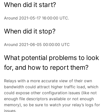
When did it start?
Around 2021-05-17 16:00:00 UTC.
When did it stop?
Around 2021-06-05 00:00:00 UTC
What potential problems to look
for, and how to report them?
Relays with a more accurate view of their own
bandwidth could attract higher traffic load, which
could expose other configuration issues (like not
enough file descriptors available or not enough
memory), so be sure to watch your relay’s logs for
issues.