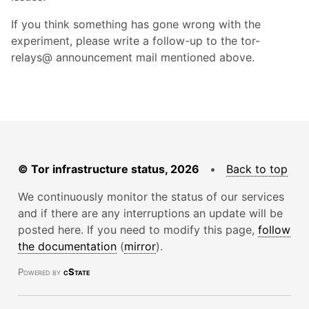
If you think something has gone wrong with the
experiment, please write a follow-up to the tor-
relays@ announcement mail mentioned above.
© Tor infrastructure status, 2026
•
Back to top
We continuously monitor the status of our services
and if there are any interruptions an update will be
posted here. If you need to modify this page,
follow
the documentation
(
mirror
).
Powered by
cState