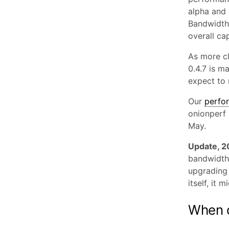
alpha and 
Bandwidth 
overall ca
As more cl
0.4.7 is m
expect to 
Our
perfo
onionperf 
May.
Update, 
bandwidth 
upgrading 
itself, it 
When d