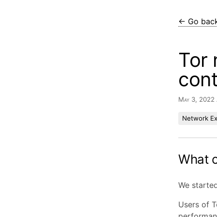
← Go bac
Tor 
cont
May 3, 2022
Network E
What 
We started
Users of T
performanc