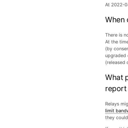
At 2022-0
When d
There is n
At the tim
(by consen
upgraded o
(released 
What p
report
Relays mi
limit band
they coul