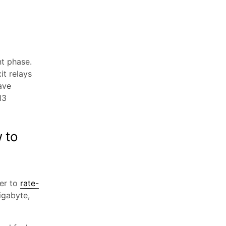
t phase.
it relays
ave
13
 to
er to
rate-
igabyte,