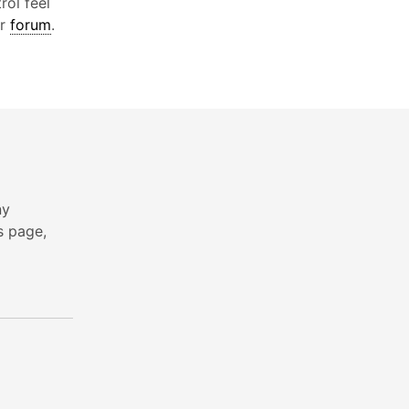
rol feel
ur
forum
.
ny
s page,