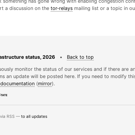
nk something has gone wrong with enabling congestion cont
art a discussion on the
tor-relays
mailing list or a topic in o
astructure status, 2026
•
Back to top
ously monitor the status of our services and if there are a
ons an update will be posted here. If you need to modify thi
e documentation
(
mirror
).
tate
 via RSS —
to all updates