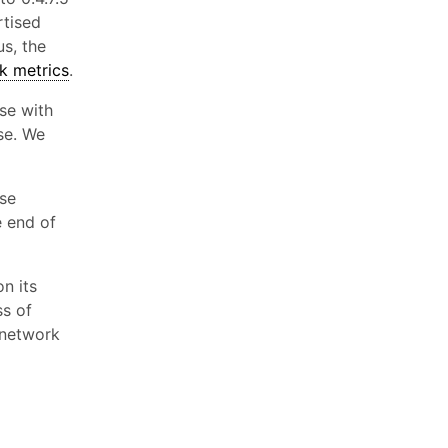
rtised
us, the
k metrics
.
ase with
se. We
se
e end of
on its
ss of
 network