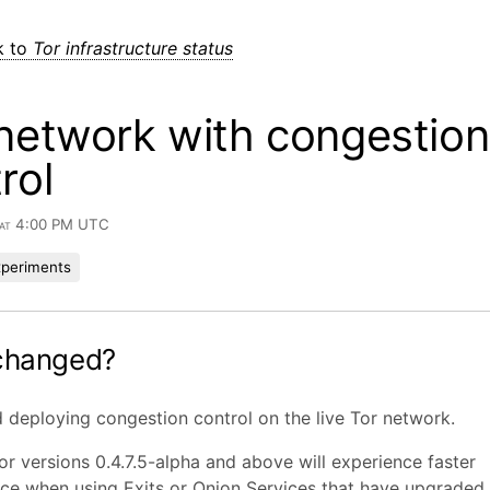
k to
Tor infrastructure status
network with congestion
rol
 at 4:00 PM UTC
xperiments
changed?
 deploying congestion control on the live Tor network.
or versions 0.4.7.5-alpha and above will experience faster
e when using Exits or Onion Services that have upgraded t