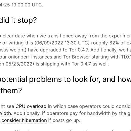
4-25 19:00:00 UTC.
id it stop?
o clear date when we transitioned away from the experimen
e of writing this (06/09/2022 13:30 UTC) roughly 82% of ex
sus weight) have upgraded to Tor 0.4.7. Additionally, we h
ur onionperf instances and Tor Browser starting with 11.0.
on 05/23/2022) is shipping with Tor 0.4.7 as well.
otential problems to look for, and how
 them?
ght see
CPU overload
in which case operators could consid
width
. Additionally, if operators pay for bandwidth by the g
d
consider hibernation
if costs go up.