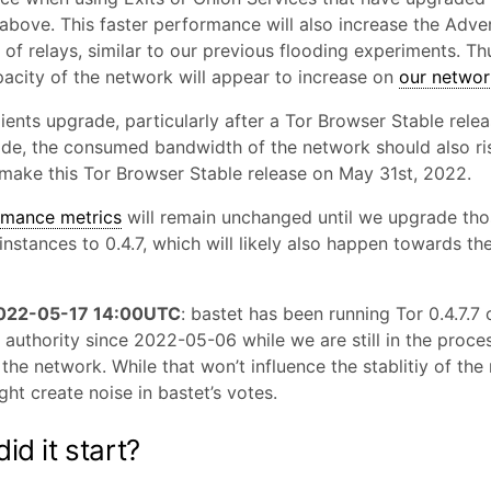
above. This faster performance will also increase the Adve
of relays, similar to our previous flooding experiments. Th
pacity of the network will appear to increase on
our networ
ients upgrade, particularly after a Tor Browser Stable rele
ade, the consumed bandwidth of the network should also ri
make this Tor Browser Stable release on May 31st, 2022.
rmance metrics
will remain unchanged until we upgrade tho
instances to 0.4.7, which will likely also happen towards th
2022-05-17 14:00UTC
: bastet has been running Tor 0.4.7.7 
authority since 2022-05-06 while we are still in the proce
the network. While that won’t influence the stablitiy of the
might create noise in bastet’s votes.
id it start?