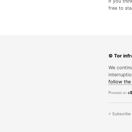
If you thi
free to st
© Tor infr
We continu
interrupti
follow th
Powered by
cS
⚡ Subscribe