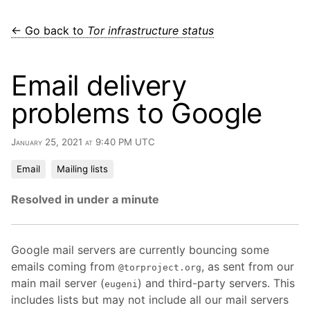
← Go back to
Tor infrastructure status
Email delivery
problems to Google
January 25, 2021 at 9:40 PM UTC
Email
Mailing lists
Resolved in under a minute
Google mail servers are currently bouncing some
emails coming from
, as sent from our
@torproject.org
main mail server (
) and third-party servers. This
eugeni
includes lists but may not include all our mail servers