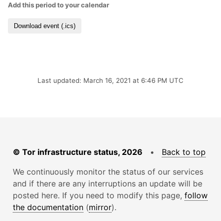
Add this period to your calendar
Download event (.ics)
Last updated: March 16, 2021 at 6:46 PM UTC
© Tor infrastructure status, 2026
•
Back to top
We continuously monitor the status of our services
and if there are any interruptions an update will be
posted here. If you need to modify this page,
follow
the documentation
(
mirror
).