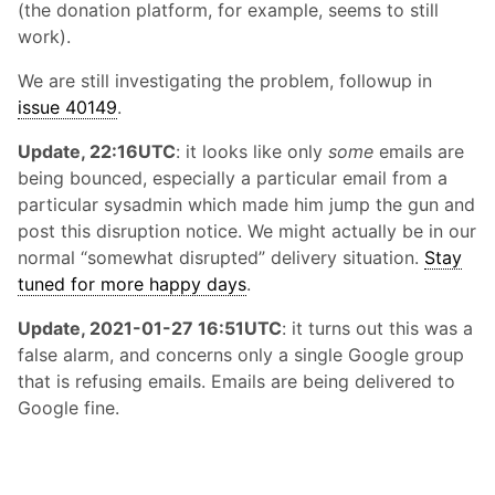
(the donation platform, for example, seems to still
work).
We are still investigating the problem, followup in
issue 40149
.
Update, 22:16UTC
: it looks like only
some
emails are
being bounced, especially a particular email from a
particular sysadmin which made him jump the gun and
post this disruption notice. We might actually be in our
normal “somewhat disrupted” delivery situation.
Stay
tuned for more happy days
.
Update, 2021-01-27 16:51UTC
: it turns out this was a
false alarm, and concerns only a single Google group
that is refusing emails. Emails are being delivered to
Google fine.