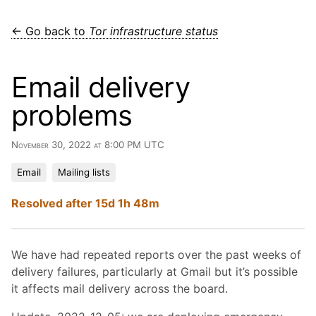
← Go back to
Tor infrastructure status
Email delivery
problems
November 30, 2022 at 8:00 PM UTC
Email
Mailing lists
Resolved after 15d 1h 48m
We have had repeated reports over the past weeks of
delivery failures, particularly at Gmail but it’s possible
it affects mail delivery across the board.