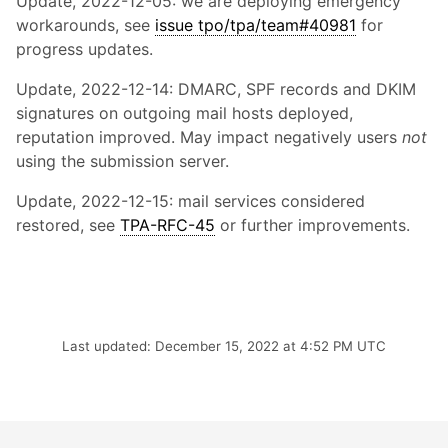
Update, 2022-12-05: we are deploying emergency
workarounds, see
issue tpo/tpa/team#40981
for
progress updates.
Update, 2022-12-14: DMARC, SPF records and DKIM
signatures on outgoing mail hosts deployed,
reputation improved. May impact negatively users
not
using the submission server.
Update, 2022-12-15: mail services considered
restored, see
TPA-RFC-45
or further improvements.
Last updated: December 15, 2022 at 4:52 PM UTC