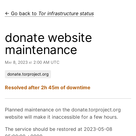
← Go back to
Tor infrastructure status
donate website
maintenance
May 8, 2023 at 2:00 AM UTC
donate.torproject.org
Resolved after 2h 45m of downtime
Planned maintenance on the donate.torproject.org
website will make it inaccessible for a few hours.
The service should be restored at 2023-05-08