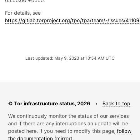
05:00:00 +0000.
For details, see
https://gitlab.torproject.org/tpo/tpa/team/-/issues/41109
Last updated: May 9, 2023 at 10:54 AM UTC
© Tor infrastructure status, 2026
•
Back to top
We continuously monitor the status of our services
and if there are any interruptions an update will be
posted here. If you need to modify this page,
follow
the documentation
(
mirror
).