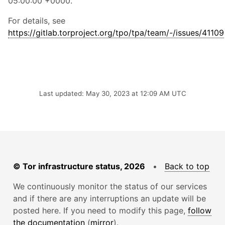
05:00:00 +0000.
For details, see
https://gitlab.torproject.org/tpo/tpa/team/-/issues/41109
Last updated: May 30, 2023 at 12:09 AM UTC
© Tor infrastructure status, 2026
•
Back to top
We continuously monitor the status of our services
and if there are any interruptions an update will be
posted here. If you need to modify this page,
follow
the documentation
(
mirror
).