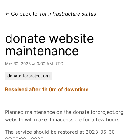
← Go back to
Tor infrastructure status
donate website
maintenance
May 30, 2023 at 3:00 AM UTC
donate.torproject.org
Resolved after 1h 0m of downtime
Planned maintenance on the donate.torproject.org
website will make it inaccessible for a few hours.
The service should be restored at 2023-05-30