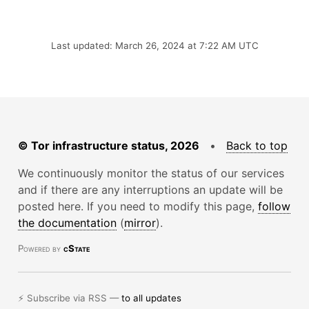
Last updated: March 26, 2024 at 7:22 AM UTC
© Tor infrastructure status, 2026
•
Back to top
We continuously monitor the status of our services
and if there are any interruptions an update will be
posted here. If you need to modify this page,
follow
the documentation
(
mirror
).
Powered by
cState
⚡ Subscribe via RSS —
to all updates