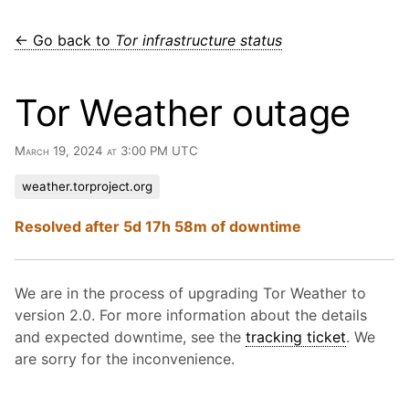
← Go back to
Tor infrastructure status
Tor Weather outage
March 19, 2024 at 3:00 PM UTC
weather.torproject.org
Resolved after 5d 17h 58m of downtime
We are in the process of upgrading Tor Weather to
version 2.0. For more information about the details
and expected downtime, see the
tracking ticket
. We
are sorry for the inconvenience.