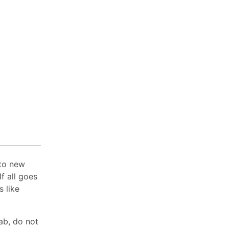
 to new
f all goes
s like
lab, do not