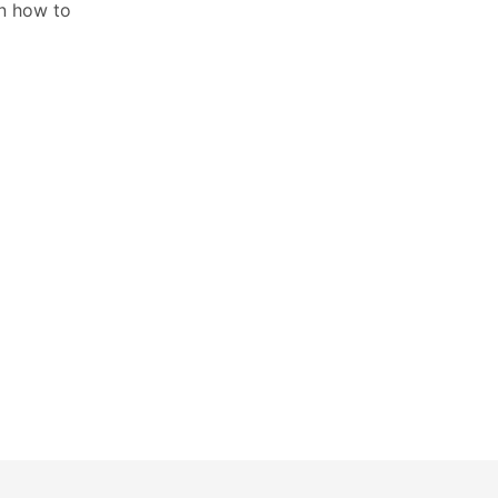
on how to