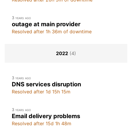
3 years ago
outage at main provider
Resolved after 1h 36m of downtime
2022
(4)
3 years ago
DNS services disruption
Resolved after 1d 15h 15m
3 years ago
Email delivery problems
Resolved after 15d 1h 48m