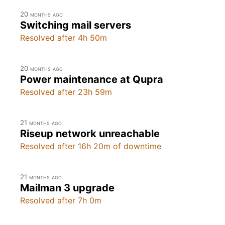
20 months ago
Switching mail servers
Resolved after 4h 50m
20 months ago
Power maintenance at Qupra
Resolved after 23h 59m
21 months ago
Riseup network unreachable
Resolved after 16h 20m of downtime
21 months ago
Mailman 3 upgrade
Resolved after 7h 0m