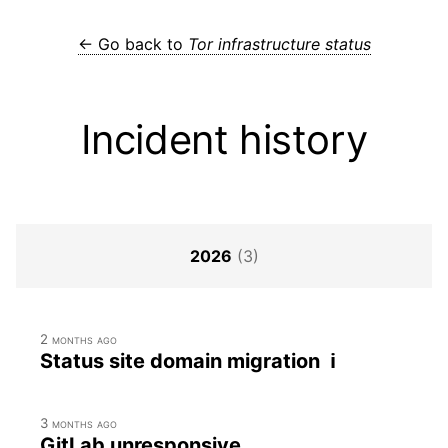
← Go back to
Tor infrastructure status
Incident history
2026
(3)
2 months ago
Status site domain migration ℹ
3 months ago
GitLab unresponsive