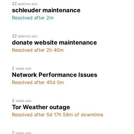
22 months ago
schleuder maintenance
Resolved after 2m
22 months ago
donate website maintenance
Resolved after 2h 40m
2 years ago
Network Performance Issues
Resolved after 45d 0m
2 years ago
Tor Weather outage
Resolved after 5d 17h 58m of downtime
2 years ago