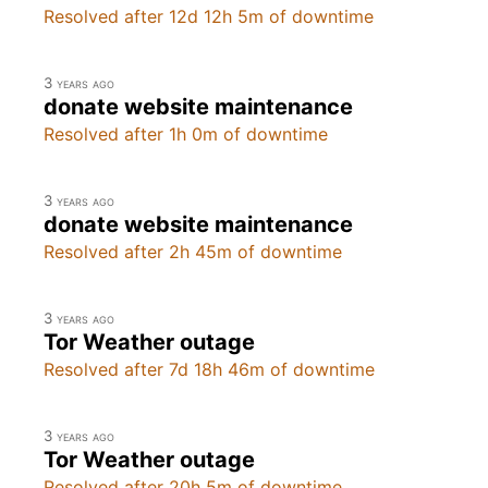
Resolved after 12d 12h 5m of downtime
3 years ago
donate website maintenance
Resolved after 1h 0m of downtime
3 years ago
donate website maintenance
Resolved after 2h 45m of downtime
3 years ago
Tor Weather outage
Resolved after 7d 18h 46m of downtime
3 years ago
Tor Weather outage
Resolved after 20h 5m of downtime