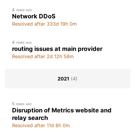
4 years ago
Network DDoS
Resolved after 333d 19h 0m
4 years ago
routing issues at main provider
Resolved after 2d 12h 58m
2021
(4)
5 years ago
Disruption of Metrics website and
relay search
Resolved after 11d 8h 0m