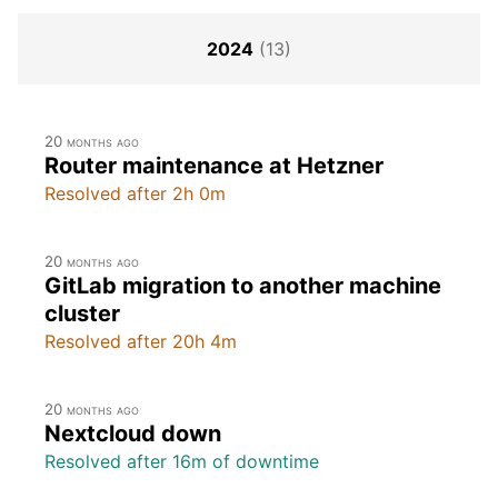
2024
(13)
20 months ago
Router maintenance at Hetzner
Resolved after 2h 0m
20 months ago
GitLab migration to another machine
cluster
Resolved after 20h 4m
20 months ago
Nextcloud down
Resolved after 16m of downtime