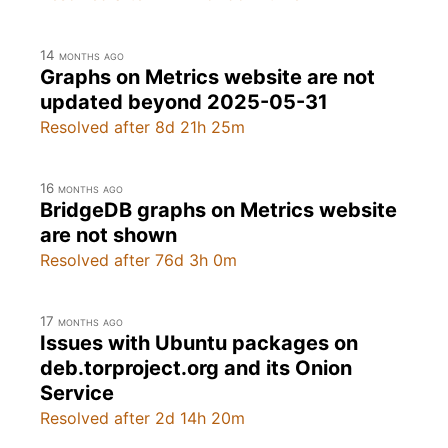
14 months ago
Graphs on Metrics website are not
updated beyond 2025-05-31
Resolved after 8d 21h 25m
16 months ago
BridgeDB graphs on Metrics website
are not shown
Resolved after 76d 3h 0m
17 months ago
Issues with Ubuntu packages on
deb.torproject.org and its Onion
Service
Resolved after 2d 14h 20m