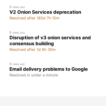
5 years ago
V2 Onion Services deprecation
Resolved after 185d 7h 15m
5 years ago
Disruption of v3 onion services and
consensus building
Resolved after 1d 6h 30m
5 years ago
Email delivery problems to Google
Resolved in under a minute