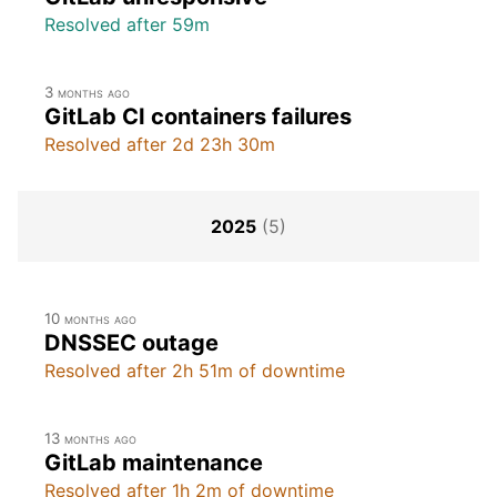
Resolved after 59m
3 months ago
GitLab CI containers failures
Resolved after 2d 23h 30m
2025
(5)
10 months ago
DNSSEC outage
Resolved after 2h 51m of downtime
13 months ago
GitLab maintenance
Resolved after 1h 2m of downtime