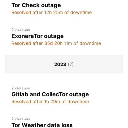
Tor Check outage
Resolved after 12h 25m of downtime
2 years ago
ExoneraTor outage
Resolved after 35d 20h 11m of downtime
2023
(7)
2 years ago
Gitlab and CollecTor outage
Resolved after 1h 29m of downtime
2 years ago
Tor Weather data loss